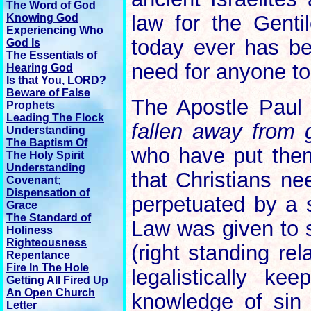
The Word of God
law for the Genti
Knowing God
Experiencing Who
today ever has be
God Is
The Essentials of
need for anyone to
Hearing God
Is that You, LORD?
Beware of False
The Apostle Paul
Prophets
Leading The Flock
fallen away from 
Understanding
The Baptism Of
who have put them
The Holy Spirit
Understanding
that Christians n
Covenant;
Dispensation of
perpetuated by a 
Grace
The Standard of
Law was given to 
Holiness
Righteousness
(right standing re
Repentance
Fire In The Hole
legalistically k
Getting All Fired Up
An Open Church
knowledge of sin
Letter