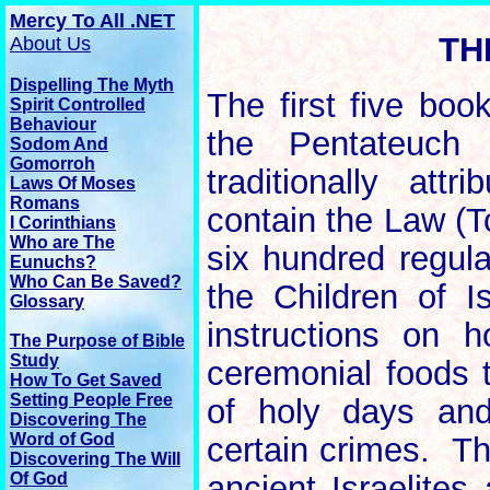
Mercy To All .NET
TH
About Us
Dispelling The Myth
The first five boo
Spirit Controlled
Behaviour
the Pentateuch 
Sodom And
Gomorroh
traditionally att
Laws Of Moses
Romans
contain the Law (
I Corinthians
Who are The
six hundred regula
Eunuchs?
Who Can Be Saved?
the Children of I
Glossary
instructions on 
The
Purpose
of Bible
Study
ceremonial foods 
How To Get Saved
Setting People Free
of holy days and
Discovering The
Word of God
certain crimes. Th
Discovering The Will
Of God
ancient Israelite