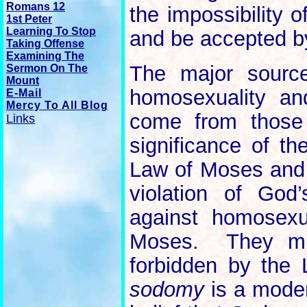
Romans 12
the impossibility 
1st Peter
Learning To Stop
and be accepted by
Taking Offense
Examining The
The major source
Sermon On The
Mount
homosexuality an
E-Mail
Mercy To All Blog
come from those 
Links
significance of t
Law of Moses and t
violation of Go
against homosexu
Moses. They mis
forbidden by the
sodomy
is a moder