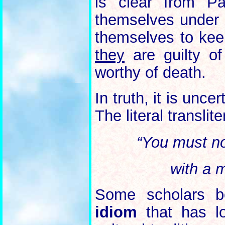
is clear from Pa
themselves under 
themselves to kee
they
are guilty of
worthy of death.
In truth, it is unc
The literal translit
“You must no
with a m
Some scholars be
idiom
that has lo