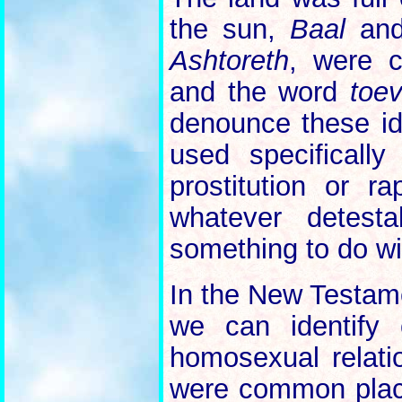
the sun,
Baal
and 
Ashtoreth
, were 
and the word
toe
denounce these id
used specificall
prostitution or r
whatever detesta
something to do wit
In the New Testame
we can identify 
homosexual relati
were common place