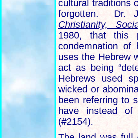
cultural traditions
forgotten. Dr.
Christianity, So
1980, that this 
condemnation of h
uses the Hebrew 
act as being “det
Hebrews used spe
wicked or abomina
been referring to 
have instead o
(#2154).
The land was full 