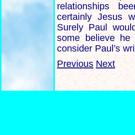
relationships b
certainly Jesus
Surely Paul wou
some believe he 
consider Paul’s wri
Previous
Next