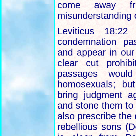
come away fr
misunderstanding o
Leviticus 18:22
condemnation pa
and appear in our
clear cut prohi
passages would 
homosexuals; bu
bring judgment ag
and stone them to 
also prescribe the 
rebellious sons (