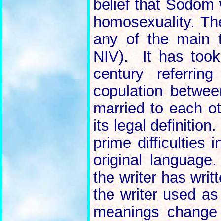
belief that Sodom
homosexuality. T
any of the main 
NIV). It has took
century referrin
copulation betw
married to each oth
its legal definition
prime difficulties 
original language
the writer has wri
the writer used a
meanings change 