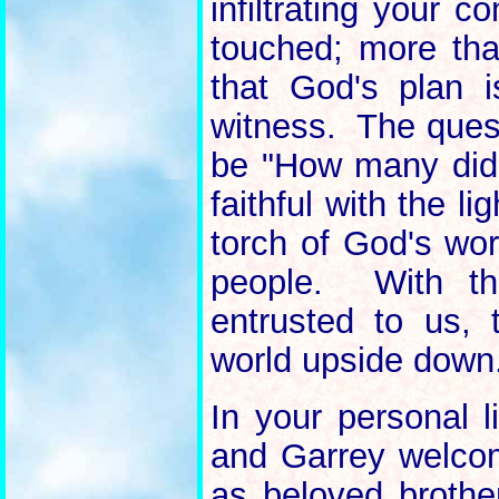
infiltrating your 
touched; more th
that God's plan 
witness. The quest
be "How many did 
faithful with the l
torch of God's wor
people. With th
entrusted to us, 
world upside down
In your personal 
and Garrey welco
as beloved brothe