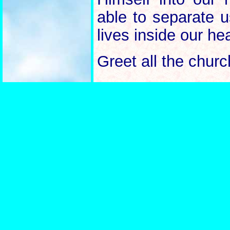
able to separate 
lives inside our he
Greet all the churc