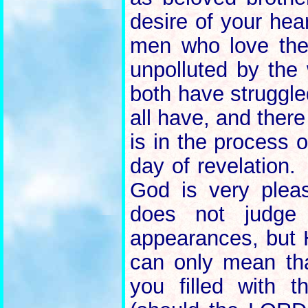
desire of your hea
men who love th
unpolluted by the
both have struggle
all have, and ther
is in the process o
day of revelation.
God is very plea
does not judg
appearances, but 
can only mean th
you filled with t