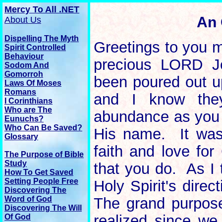
Mercy To All .NET
An 
About Us
Dispelling The Myth
Greetings to you m
Spirit Controlled
Behaviour
precious LORD Je
Sodom And
Gomorroh
been poured out u
Laws Of Moses
Romans
and I know they
I Corinthians
Who are The
abundance as you c
Eunuchs?
Who Can Be Saved?
His name. It was 
Glossary
faith and love for
The
Purpose
of Bible
Study
that you do. As I 
How To Get Saved
Setting People Free
Holy Spirit's direc
Discovering The
Word of God
The grand purpose
Discovering The Will
realized since we 
Of God