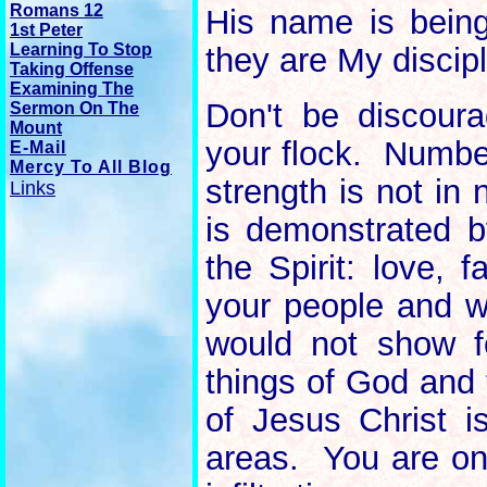
Romans 12
His name is being
1st Peter
Learning To Stop
they are My discipl
Taking Offense
Examining The
Don't be discour
Sermon On The
Mount
your flock. Numbe
E-Mail
Mercy To All Blog
strength is not in
Links
is demonstrated b
the Spirit: love, 
your people and wi
would not show f
things of God and 
of Jesus Christ i
areas. You are on 