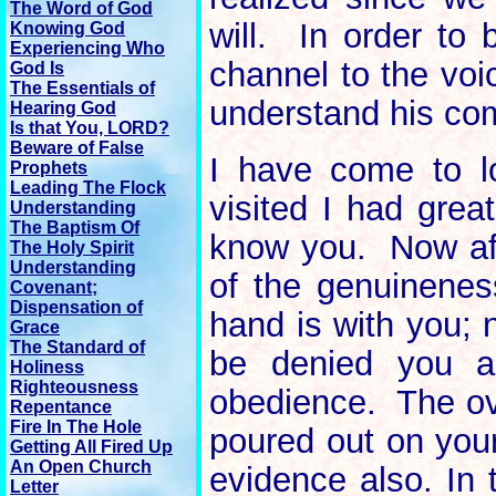
The Word of God
will. In order to
Knowing God
Experiencing Who
channel to the voi
God Is
The Essentials of
understand his c
Hearing God
Is that You, LORD?
Beware of False
I have come to l
Prophets
Leading The Flock
visited I had great
Understanding
The Baptism Of
know you. Now afte
The Holy Spirit
Understanding
of the genuinenes
Covenant;
Dispensation of
hand is with you; 
Grace
The Standard of
be denied you a
Holiness
Righteousness
obedience. The ove
Repentance
Fire In The Hole
poured out on your
Getting All Fired Up
An Open Church
evidence also. In 
Letter