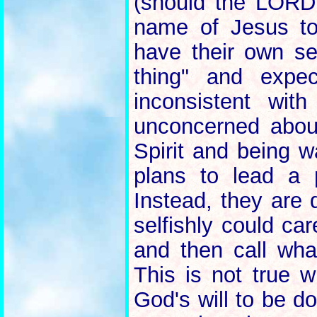
(should the LORD 
name of Jesus to
have their own se
thing" and expec
inconsistent wi
unconcerned about
Spirit and being 
plans to lead a 
Instead, they are 
selfishly could ca
and then call wha
This is not true w
God's will to be d