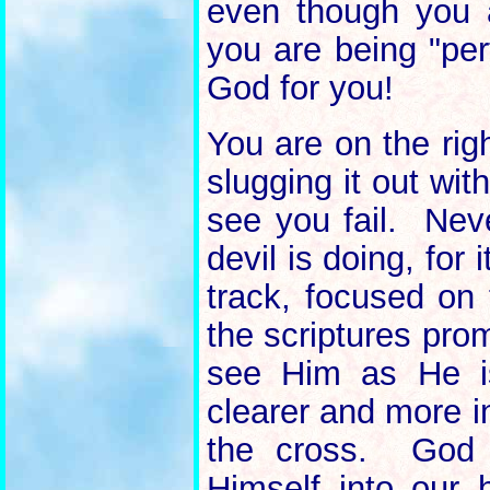
even though you a
you are being "per
God for you!
You are on the ri
slugging it out wi
see you fail. Nev
devil is doing, for 
track, focused on 
the scriptures pro
see Him as He is
clearer and more i
the cross. God 
Himself into our 