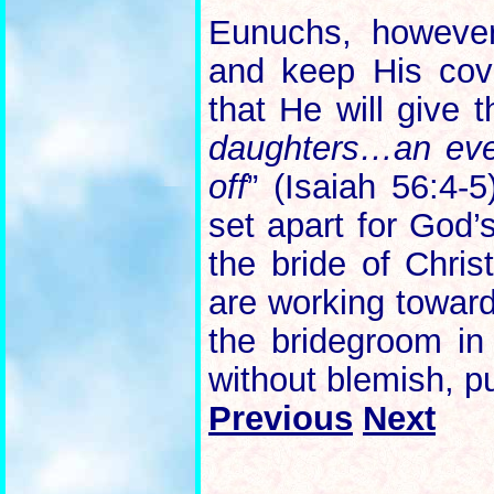
Eunuchs, howeve
and keep His cov
that He will give 
daughters…an ever
off
” (Isaiah 56:4-
set apart for God’
the bride of Chris
are working toward 
the bridegroom in
without blemish, pu
Previous
Next