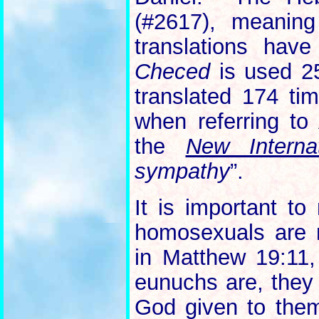
(#2617), meanin
translations have
Checed
is used 25
translated 174 tim
when referring to 
the
New Interna
sympathy
”.
It is important to
homosexuals are 
in Matthew 19:11,
eunuchs are, they 
God given to them