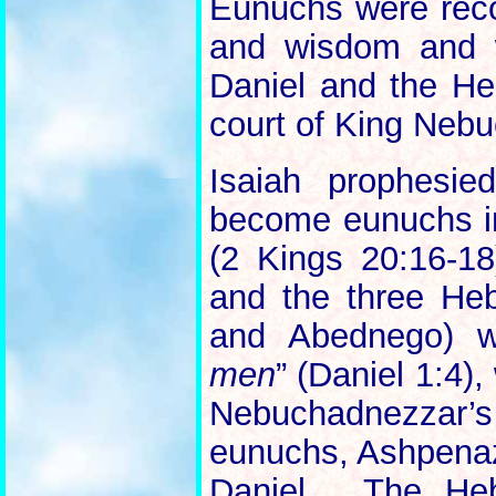
Eunuchs were recogn
and wisdom and w
Daniel and the He
court of King Neb
Isaiah prophesie
become eunuchs in
(2 Kings 20:16-18
and the three He
and Abednego) 
men
” (Daniel 1:4)
Nebuchadnezzar’s
eunuchs, Ashpenaz
Daniel. The He