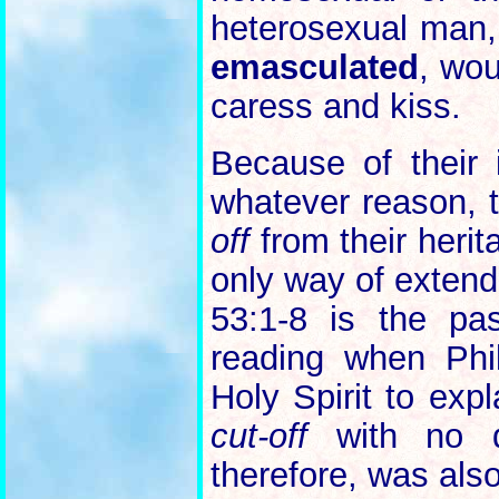
heterosexual man,
emasculated
, wou
caress and kiss.
Because of their 
whatever reason,
off
from their herit
only way of extendi
53:1-8 is the pa
reading when Phil
Holy Spirit to exp
cut-off
with no d
therefore, was als