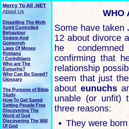
Mercy To All .NET
WHO 
About Us
Dispelling The Myth
Some have taken J
Spirit Controlled
Behaviour
12 about divorce a
Sodom And
Gomorroh
he condemned 
Laws Of Moses
Romans
confirming that he
I Corinthians
Who are The
relationship possi
Eunuchs?
Who Can Be Saved?
seem that just the
Glossary
about
eunuchs
an
The
Purpose
of Bible
Study
unable (or unfit) 
How To Get Saved
Setting People Free
three reasons:
Discovering The
Word of God
They were born t
Discovering The Will
Of God