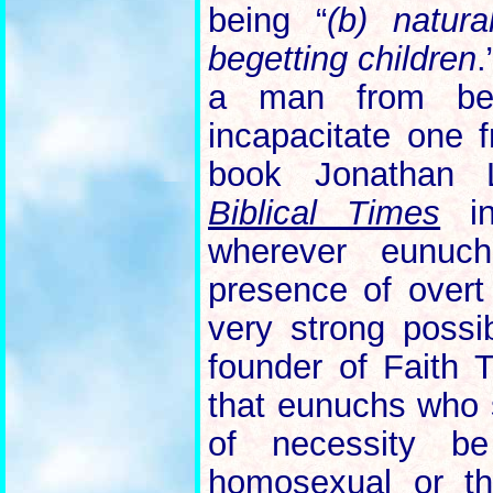
being “
(b) natura
begetting children
.
a man from beg
incapacitate one
book Jonathan
Biblical Times
in
wherever eunuc
presence of overt 
very strong possib
founder of Faith 
that eunuchs who 
of necessity be 
homosexual or th