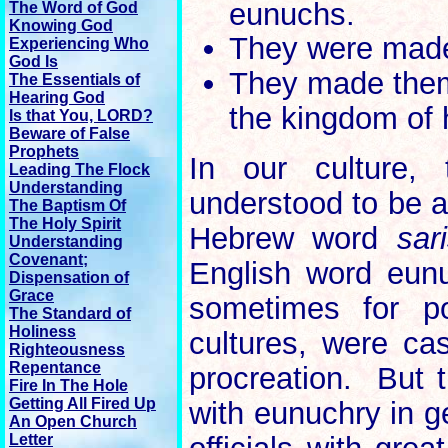
eunuchs.
The Word of God
Knowing God
They were made
Experiencing Who
God Is
They made them
The Essentials of
Hearing God
the kingdom of
Is that You, LORD?
Beware of False
Prophets
In our culture
Leading The Flock
Understanding
understood to be a
The Baptism Of
The Holy Spirit
Hebrew word
sar
Understanding
Covenant;
English word eunu
Dispensation of
Grace
sometimes for po
The Standard of
Holiness
cultures, were cas
Righteousness
Repentance
procreation. But 
Fire In The Hole
Getting All Fired Up
with eunuchry in g
An Open Church
Letter