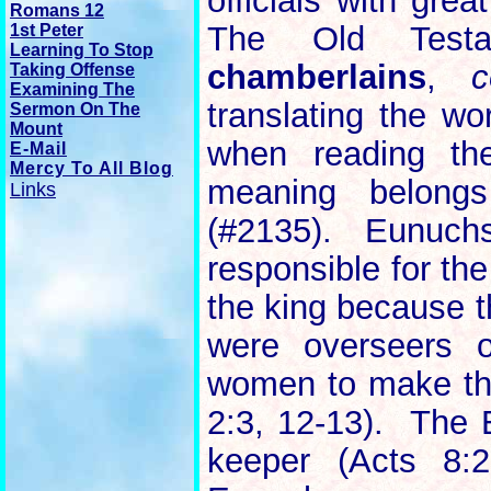
officials with grea
Romans 12
The Old Test
1st Peter
Learning To Stop
chamberlains
,
c
Taking Offense
Examining The
translating the w
Sermon On The
Mount
when reading th
E-Mail
Mercy To All Blog
meaning belon
Links
(#2135). Eunuchs
responsible for the
the king because t
were overseers o
women to make the
2:3, 12-13). The 
keeper (Acts 8